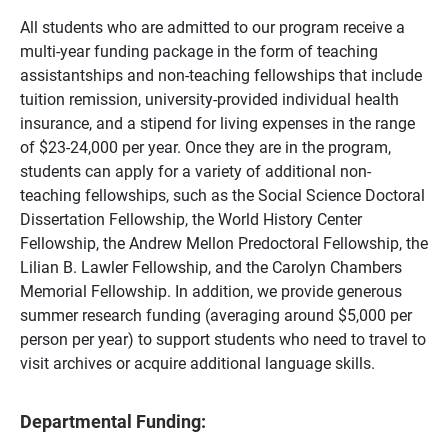
All students who are admitted to our program receive a
multi-year funding package in the form of teaching
assistantships and non-teaching fellowships that include
tuition remission, university-provided individual health
insurance, and a stipend for living expenses in the range
of $23-24,000 per year. Once they are in the program,
students can apply for a variety of additional non-
teaching fellowships, such as the Social Science Doctoral
Dissertation Fellowship, the World History Center
Fellowship, the Andrew Mellon Predoctoral Fellowship, the
Lilian B. Lawler Fellowship, and the Carolyn Chambers
Memorial Fellowship. In addition, we provide generous
summer research funding (averaging around $5,000 per
person per year) to support students who need to travel to
visit archives or acquire additional language skills.
Departmental Funding: