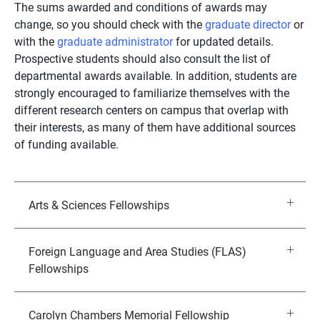
The sums awarded and conditions of awards may
change, so you should check with the
graduate director
or
with the
graduate administrator
for updated details.
Prospective students should also consult the list of
departmental awards available. In addition, students are
strongly encouraged to familiarize themselves with the
different research centers on campus that overlap with
their interests, as many of them have additional sources
of funding available.
Arts & Sciences Fellowships
Foreign Language and Area Studies (FLAS)
Fellowships
Carolyn Chambers Memorial Fellowship