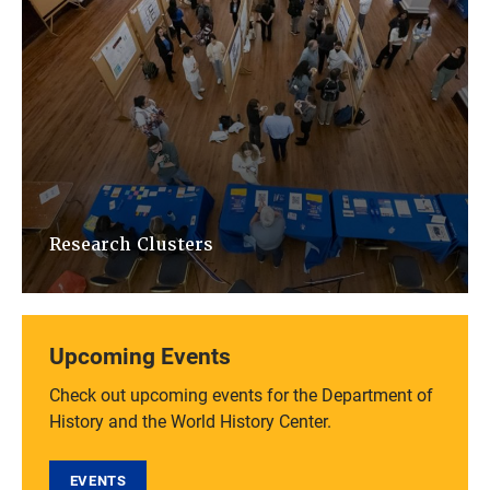
Research Clusters
Upcoming Events
Check out upcoming events for the Department of
History and the World History Center.
EVENTS