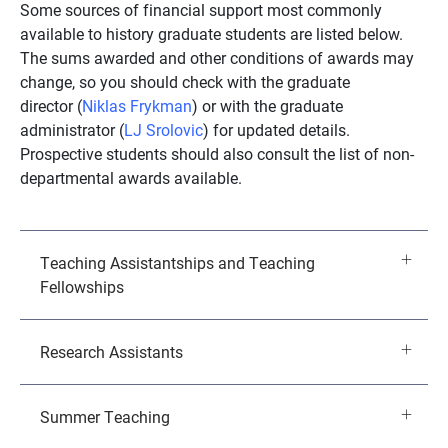
Some sources of financial support most commonly
available to history graduate students are listed below.
The sums awarded and other conditions of awards may
change, so you should check with the graduate
director (
Niklas Frykman
) or with the graduate
administrator (
LJ Srolovic
) for updated details.
Prospective students should also consult the list of non-
departmental awards available.
Teaching Assistantships and Teaching
Fellowships
Research Assistants
Summer Teaching