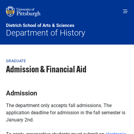
Skip to main content
Dietrich School of Arts & Sciences
Department of History
Breadcrumb
GRADUATE
Admission & Financial Aid
Admission
The department only accepts fall admissions. The
application deadline for admission in the fall semester is
January 2nd.
To apply, prospective students must submit an
electronic