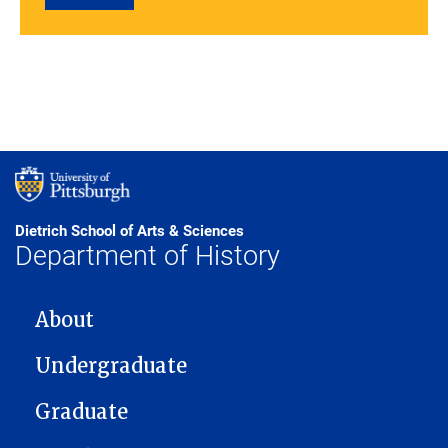
Dietrich School of Arts & Sciences
Department of History
MAIN NAVIGATION
About
Undergraduate
Graduate