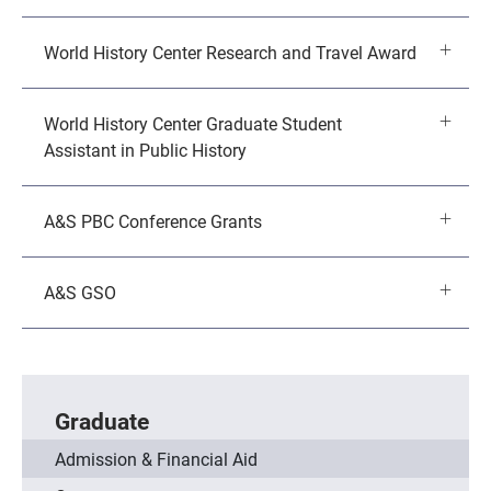
World History Center Research and Travel Award
World History Center Graduate Student
Assistant in Public History
A&S PBC Conference Grants
A&S GSO
Graduate
Admission & Financial Aid