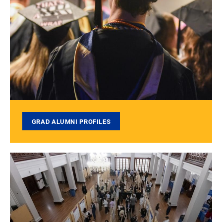
GRAD ALUMNI PROFILES