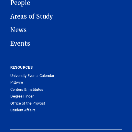
People
Areas of Study
News
Events
RESOURCES
University Events Calendar
Pittwire
Centers & Institutes
Degree Finder
Office of the Provost
Student Affairs