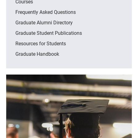
Courses
Frequently Asked Questions
Graduate Alumni Directory
Graduate Student Publications
Resources for Students
Graduate Handbook