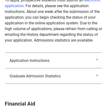
application
. For details, please see the application
instructions. About one week after the submission of the
application, you can begin checking the status of your
application in the online application system. Due to the
high volume of applications, please refrain from calling or
emailing the History department regarding the status of
your application. Admissions statistics are available.
Application Instructions
Graduate Admission Statistics
Financial Aid