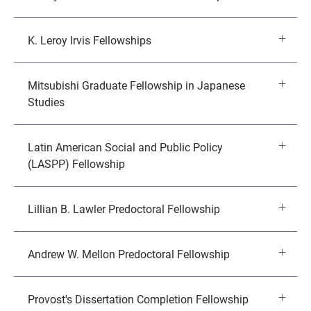
K. Leroy Irvis Fellowships
Mitsubishi Graduate Fellowship in Japanese
Studies
Latin American Social and Public Policy
(LASPP) Fellowship
Lillian B. Lawler Predoctoral Fellowship
Andrew W. Mellon Predoctoral Fellowship
Provost's Dissertation Completion Fellowship