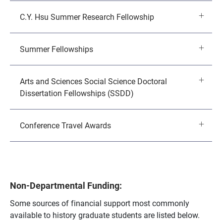
C.Y. Hsu Summer Research Fellowship
Summer Fellowships
Arts and Sciences Social Science Doctoral
Dissertation Fellowships (SSDD)
Conference Travel Awards
Non-Departmental Funding:
Some sources of financial support most commonly
available to history graduate students are listed below.