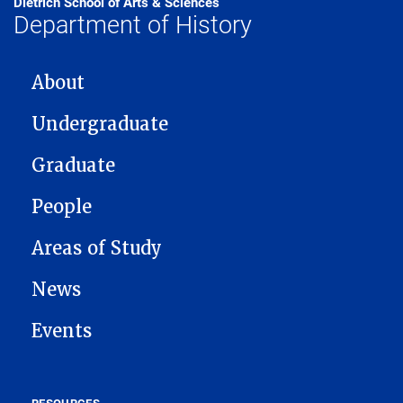
Dietrich School of Arts & Sciences
Department of History
MAIN NAVIGATION
About
Undergraduate
Graduate
People
Areas of Study
News
Events
RESOURCES