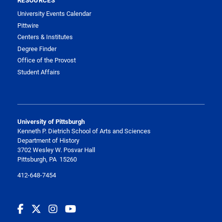
University Events Calendar
Pittwire
Centers & Institutes
Degree Finder
Office of the Provost
Student Affairs
University of Pittsburgh
Kenneth P. Dietrich School of Arts and Sciences
Department of History
3702 Wesley W. Posvar Hall
Pittsburgh, PA 15260
412-648-7454