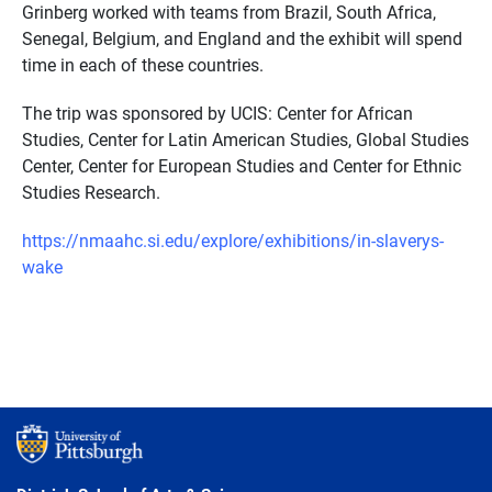
Grinberg worked with teams from Brazil, South Africa,
Senegal, Belgium, and England and the exhibit will spend
time in each of these countries.
The trip was sponsored by UCIS: Center for African
Studies, Center for Latin American Studies, Global Studies
Center, Center for European Studies and Center for Ethnic
Studies Research.
https://nmaahc.si.edu/explore/exhibitions/in-slaverys-
wake