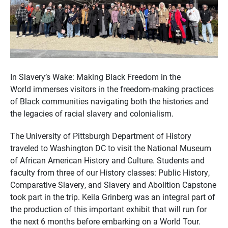
In Slavery’s Wake: Making Black Freedom in the
World immerses visitors in the freedom-making practices
of Black communities navigating both the histories and
the legacies of racial slavery and colonialism.
The University of Pittsburgh Department of History
traveled to Washington DC to visit the National Museum
of African American History and Culture. Students and
faculty from three of our History classes: Public History,
Comparative Slavery, and Slavery and Abolition Capstone
took part in the trip. Keila Grinberg was an integral part of
the production of this important exhibit that will run for
the next 6 months before embarking on a World Tour.