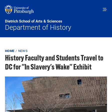
Skip to main content
Dietrich School of Arts & Sciences
Department of History
Breadcrumb
HOME
NEWS
History Faculty and Students Travel to
DC for "In Slavery's Wake" Exhibit