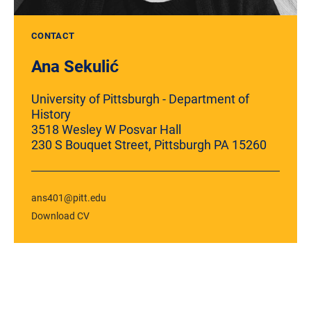
CONTACT
Ana Sekulić
University of Pittsburgh - Department of
History
3518 Wesley W Posvar Hall
230 S Bouquet Street, Pittsburgh PA 15260
ans401@pitt.edu
Download CV