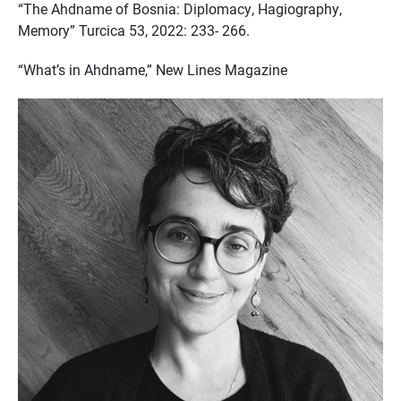
“The Ahdname of Bosnia: Diplomacy, Hagiography,
Memory” Turcica 53, 2022: 233- 266.
“What’s in Ahdname,” New Lines Magazine