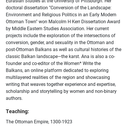
Eurasian Studies at the University of Pittsburgh. Her
doctoral dissertation "Conversion of the Landscape:
Environment and Religious Politics in an Early Modern
Ottoman Town" won Malcolm H Kerr Dissertation Award
by Middle Eastern Studies Association. Her current
projects include the exploration of the intersections of
conversion, gender, and sexuality in the Ottoman and
post-Ottoman Balkans as well as cultural histories of the
classic Balkan landscape—the karst. Ana is also a co-
founder and co-editor of the Women* Write the
Balkans, an online platform dedicated to exploring
multilayered realities of the region and showcasing
writing that weaves together experience and expertise,
scholarship and storytelling by women and non-binary
authors.
Teaching:
The Ottoman Empire, 1300-1923