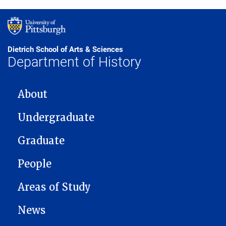
Dietrich School of Arts & Sciences
Department of History
MAIN NAVIGATION
About
Undergraduate
Graduate
People
Areas of Study
News