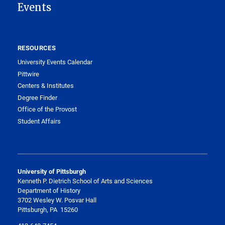
Events
RESOURCES
University Events Calendar
Pittwire
Centers & Institutes
Degree Finder
Office of the Provost
Student Affairs
University of Pittsburgh
Kenneth P. Dietrich School of Arts and Sciences
Department of History
3702 Wesley W. Posvar Hall
Pittsburgh, PA 15260