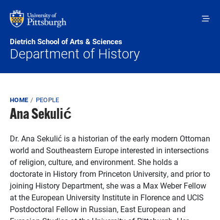
Skip to main content
Dietrich School of Arts & Sciences
Department of History
Breadcrumb
HOME
PEOPLE
Ana Sekulić
Dr. Ana Sekulić is a historian of the early modern Ottoman
world and Southeastern Europe interested in intersections
of religion, culture, and environment. She holds a
doctorate in History from Princeton University, and prior to
joining History Department, she was a Max Weber Fellow
at the European University Institute in Florence and UCIS
Postdoctoral Fellow in Russian, East European and