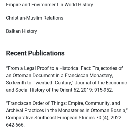
Empire and Environment in World History
Christian-Muslim Relations
Balkan History
Recent Publications
“From a Legal Proof to a Historical Fact: Trajectories of
an Ottoman Document in a Franciscan Monastery,
Sixteenth to Twentieth Century,” Journal of the Economic
and Social History of the Orient 62, 2019: 915-952.
“Franciscan Order of Things: Empire, Community, and
Archival Practices in the Monasteries in Ottoman Bosnia,”
Comparative Southeast European Studies 70 (4), 2022:
642-666.