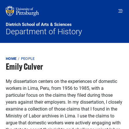
Skip to main content
Dietrich School of Arts & Sciences
Department of History
Breadcrumb
HOME
PEOPLE
Emily Culver
My dissertation centers on the experiences of domestic
workers in Lima, Peru, from 1956 to 1985, with a
particular focus on the claims they filed during those
years against their employers. In my dissertation, I closely
examine a collection of those claims that I found in the
Ministry of Labor archives in Lima. I use the claims to
argue that domestic workers were actively engaging with