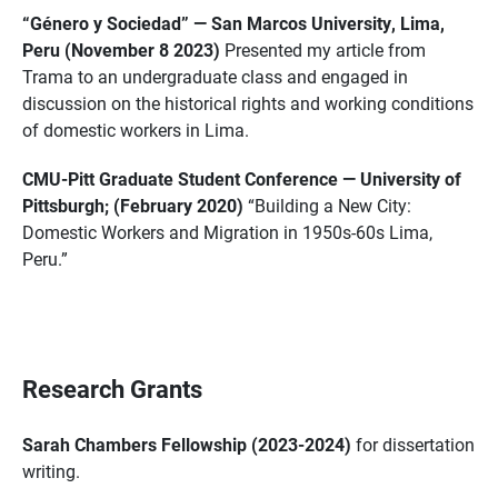
“Género y Sociedad” — San Marcos University, Lima,
Peru (November 8 2023)
Presented my article from
Trama to an undergraduate class and engaged in
discussion on the historical rights and working conditions
of domestic workers in Lima.
CMU-Pitt Graduate Student Conference — University of
Pittsburgh; (February 2020)
“Building a New City:
Domestic Workers and Migration in 1950s-60s Lima,
Peru.”
Research Grants
Sarah Chambers Fellowship (2023-2024)
for dissertation
writing.