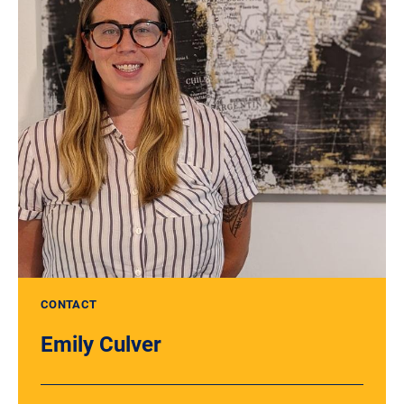
CONTACT
Emily Culver