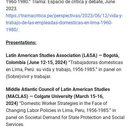
1960-1980.” Trama: Espacio de crítica y debate, June
2023.
https://tramacritica.pe/perspectivas/2023/06/12/vida-y-
trabajo-de-las-empleadas-domesticas-en-lima-1960-
1980/.
Presentations:
Latin American Studies Association (LASA) — Bogotá,
Colombia (June 12-15, 2024)
“Trabajadoras domésticas
en Lima, Perú: su vida y trabajo, 1956-1985.” in panel on
(Sobre)vivir y trabajar.
Middle Atlantic Council of Latin American Studies
(MACLAS) — Colgate University (March 15-16,
2024)
“Domestic Worker Strategies in the Face of
Changing Labor Policies in Lima, Peru, 1956-1985.” in
panel on Societal Demand for State Protection and Social
Services.