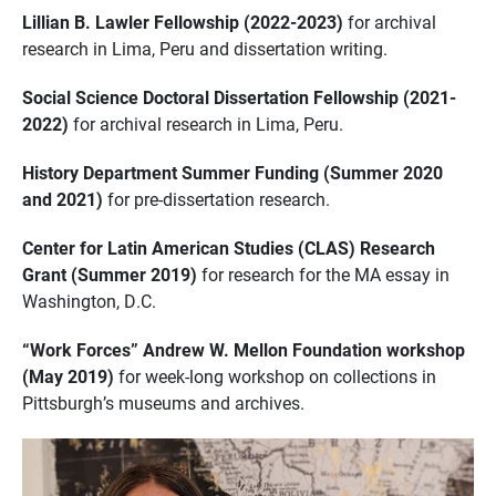
Lillian B. Lawler Fellowship (2022-2023)
for archival
research in Lima, Peru and dissertation writing.
Social Science Doctoral Dissertation Fellowship (2021-
2022)
for archival research in Lima, Peru.
History Department Summer Funding (Summer 2020
and 2021)
for pre-dissertation research.
Center for Latin American Studies (CLAS) Research
Grant (Summer 2019)
for research for the MA essay in
Washington, D.C.
“Work Forces” Andrew W. Mellon Foundation workshop
(May 2019)
for week-long workshop on collections in
Pittsburgh’s museums and archives.