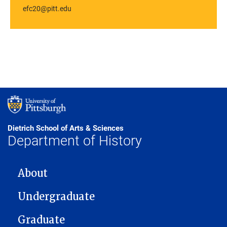
efc20@pitt.edu
Dietrich School of Arts & Sciences
Department of History
MAIN NAVIGATION
About
Undergraduate
Graduate