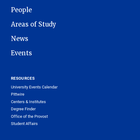
People
Areas of Study
News
Events
RESOURCES
University Events Calendar
Pittwire
Centers & Institutes
Degree Finder
Office of the Provost
Student Affairs