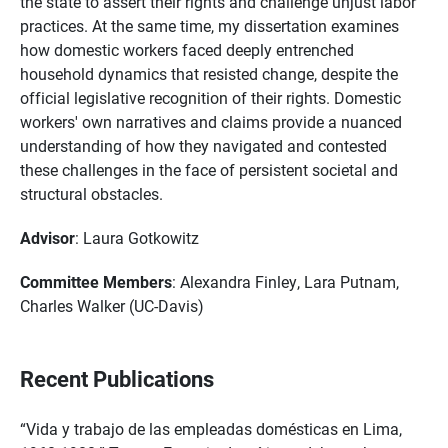
the state to assert their rights and challenge unjust labor
practices. At the same time, my dissertation examines
how domestic workers faced deeply entrenched
household dynamics that resisted change, despite the
official legislative recognition of their rights. Domestic
workers' own narratives and claims provide a nuanced
understanding of how they navigated and contested
these challenges in the face of persistent societal and
structural obstacles.
Advisor
: Laura Gotkowitz
Committee Members
: Alexandra Finley, Lara Putnam,
Charles Walker (UC-Davis)
Recent Publications
“Vida y trabajo de las empleadas domésticas en Lima,