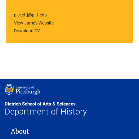
pickettj@pitt.edu
View Jame's Website
Download CV
Dietrich School of Arts & Sciences
Department of History
MAIN NAVIGATION
About