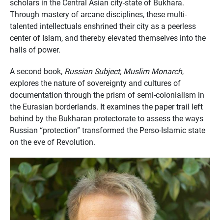
scholars in the Central Asian city-state of Bukhara.
Through mastery of arcane disciplines, these multi-
talented intellectuals enshrined their city as a peerless
center of Islam, and thereby elevated themselves into the
halls of power.
A second book,
Russian Subject, Muslim Monarch
,
explores the nature of sovereignty and cultures of
documentation through the prism of semi-colonialism in
the Eurasian borderlands. It examines the paper trail left
behind by the Bukharan protectorate to assess the ways
Russian “protection” transformed the Perso-Islamic state
on the eve of Revolution.