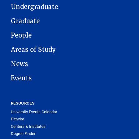
Undergraduate
Graduate
People
Areas of Study
News
Events
RESOURCES
University Events Calendar
Pittwire
Centers & Institutes
Degree Finder