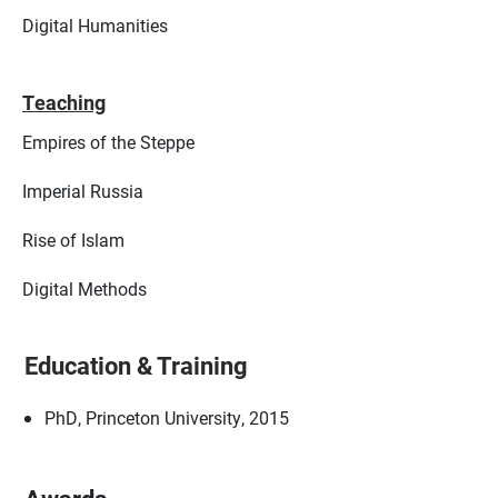
Digital Humanities
Teaching
Empires of the Steppe
Imperial Russia
Rise of Islam
Digital Methods
Education & Training
PhD, Princeton University, 2015