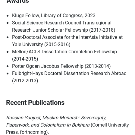
Awards
Kluge Fellow, Library of Congress, 2023
Social Science Research Council Transregional
Research Junior Scholar Fellowship (2017-2018)
Post-Doctoral Associate for the InterAsia Initiative at
Yale University (2015-2016)
Mellon/ACLS Dissertation Completion Fellowship
(2014-2015)
Porter Ogden Jacobus Fellowship (2013-2014)
Fulbright-Hays Doctoral Dissertation Research Abroad
(2012-2013)
Recent Publications
Russian Subject, Muslim Monarch: Sovereignty,
Paperwork, and Colonialism in Bukhara
(Cornell University
Press, forthcoming).