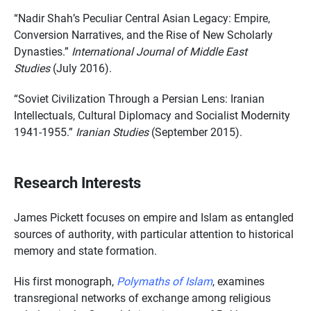
“Nadir Shah’s Peculiar Central Asian Legacy: Empire,
Conversion Narratives, and the Rise of New Scholarly
Dynasties.”
International Journal of Middle East
Studies
(July 2016).
“Soviet Civilization Through a Persian Lens: Iranian
Intellectuals, Cultural Diplomacy and Socialist Modernity
1941-1955.”
Iranian Studies
(September 2015).
Research Interests
James Pickett focuses on empire and Islam as entangled
sources of authority, with particular attention to historical
memory and state formation.
His first monograph,
Polymaths of Islam
, examines
transregional networks of exchange among religious