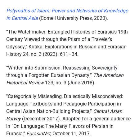
Polymaths of Islam: Power and Networks of Knowledge
in Central Asia
(Cornell University Press, 2020).
“The Watchmaker: Entangled Histories of Eurasia’s 19th
Century Viewed through the Prism of a Traveler’s
Odyssey,” Kritika: Explorations in Russian and Eurasian
History 24, no. 3 (2023): 611–34.
“Written into Submission: Reassessing Sovereignty
through a Forgotten Eurasian Dynasty,”
The American
Historical Review
123, no. 3 (June 2018).
"Categorically Misleading, Dialectically Misconceived:
Language Textbooks and Pedagogic Participation in
Central Asian Nation-Building Projects,”
Central Asian
Survey
(December 2017). Adapted for a general audience
in “On Language: The Many Flavors of Persian in
Eurasia,”
EurasiaNet
, October 11, 2017.