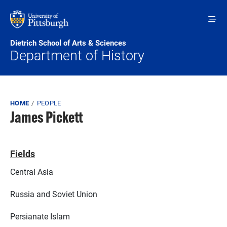
Skip to main content
Dietrich School of Arts & Sciences
Department of History
Breadcrumb
HOME
PEOPLE
James Pickett
Fields
Central Asia
Russia and Soviet Union
Persianate Islam