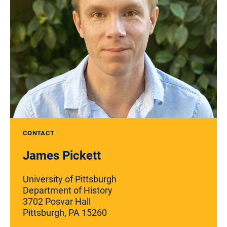
CONTACT
James Pickett
University of Pittsburgh
Department of History
3702 Posvar Hall
Pittsburgh, PA 15260