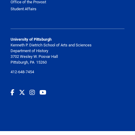
Office of the Provost
Student Affairs
University of Pittsburgh
Kenneth P. Dietrich School of Arts and Sciences
Department of History
3702 Wesley W. Posvar Hall
Pittsburgh, PA 15260
412-648-7454