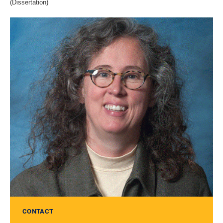
(Dissertation)
CONTACT