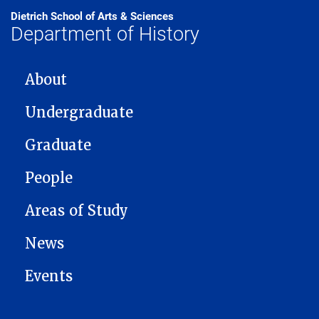
Dietrich School of Arts & Sciences
Department of History
MAIN NAVIGATION
About
Undergraduate
Graduate
People
Areas of Study
News
Events