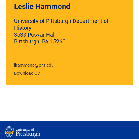
Leslie Hammond
University of Pittsburgh Department of
History
3533 Posvar Hall
Pittsburgh, PA 15260
lhammond@pitt.edu
Download CV