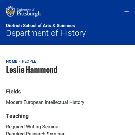
Skip to main content
Dietrich School of Arts & Sciences
Department of History
Breadcrumb
HOME
PEOPLE
Leslie Hammond
Fields
Modern European Intellectual History
Teaching
Required Writing Seminar
Required Research Seminar