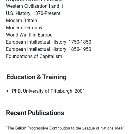
Western Civilization I and II
U.S. History, 1870-Present
Modern Britain
Modern Germany
World War II in Europe
European Intellectual History, 1750-1850
European Intellectual History, 1850-1950
Foundations of Capitalism
Education & Training
PhD, University of Pittsburgh, 2001
Recent Publications
"The British Progressive Contribution to the League of Nations Ideal"