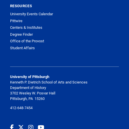
RESOURCES
University Events Calendar
Pittwire
Centers & Institutes
Degree Finder
Office of the Provost
Student Affairs
University of Pittsburgh
Kenneth P. Dietrich School of Arts and Sciences
Department of History
3702 Wesley W. Posvar Hall
Pittsburgh, PA 15260
412-648-7454