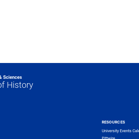
 & Sciences
f History
RESOURCES
University Events Cal
Pittwire