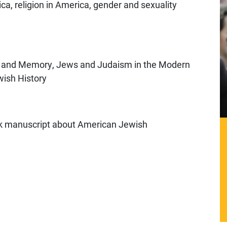
a, religion in America, gender and sexuality
ry and Memory, Jews and Judaism in the Modern
wish History
ook manuscript about American Jewish