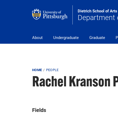
Skip to main content
Dietrich School of Art
Department o
pitt_25_custom
About
Undergraduate
Graduate
P
Breadcrumb
HOME
PEOPLE
Rachel Kranson 
Fields