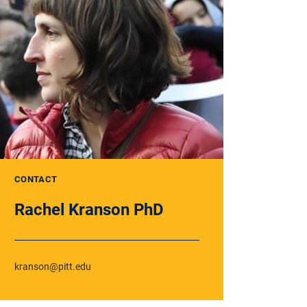
CONTACT
Rachel Kranson PhD
kranson@pitt.edu