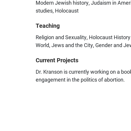
Modern Jewish history, Judaism in Americ
studies, Holocaust
Teaching
Religion and Sexuality, Holocaust Histo
World, Jews and the City, Gender and Je
Current Projects
Dr. Kranson is currently working on a b
engagement in the politics of abortion.