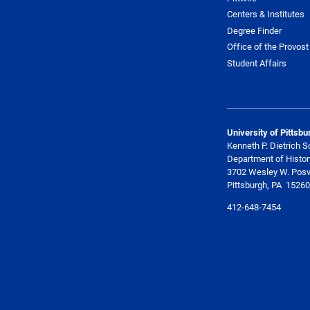
Centers & Institutes
Degree Finder
Office of the Provost
Student Affairs
University of Pittsbu
Kenneth P. Dietrich S
Department of Histor
3702 Wesley W. Posv
Pittsburgh, PA 15260
412-648-7454