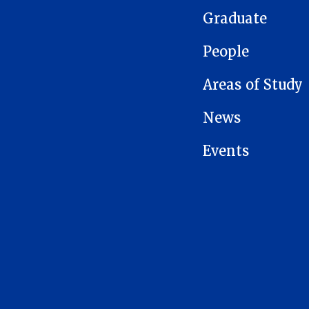
Graduate
People
Areas of Study
News
Events