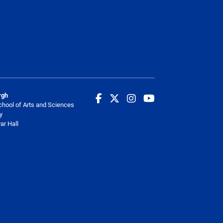
rgh
chool of Arts and Sciences
y
ar Hall