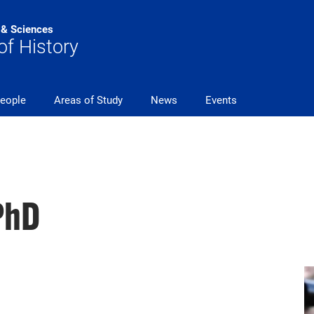
s & Sciences
f History
eople
Areas of Study
News
Events
PhD