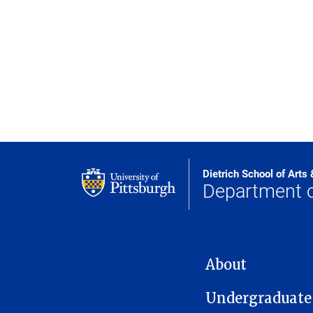
Dietrich School of Arts
Department o
MAIN NAVIGATION
About
Undergraduate