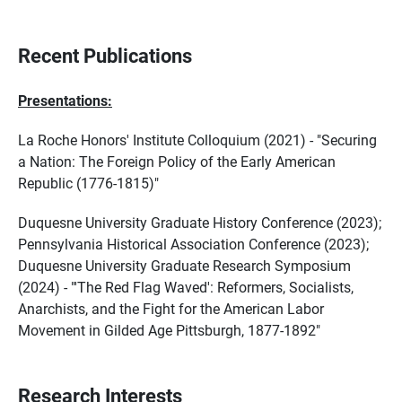
Recent Publications
Presentations:
La Roche Honors' Institute Colloquium (2021) - "Securing
a Nation: The Foreign Policy of the Early American
Republic (1776-1815)"
Duquesne University Graduate History Conference (2023);
Pennsylvania Historical Association Conference (2023);
Duquesne University Graduate Research Symposium
(2024) - "'The Red Flag Waved': Reformers, Socialists,
Anarchists, and the Fight for the American Labor
Movement in Gilded Age Pittsburgh, 1877-1892"
Research Interests