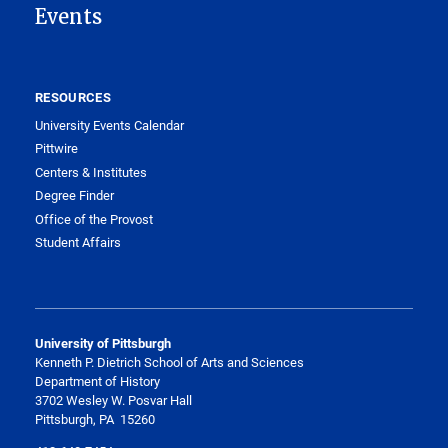
Events
RESOURCES
University Events Calendar
Pittwire
Centers & Institutes
Degree Finder
Office of the Provost
Student Affairs
University of Pittsburgh
Kenneth P. Dietrich School of Arts and Sciences
Department of History
3702 Wesley W. Posvar Hall
Pittsburgh, PA 15260