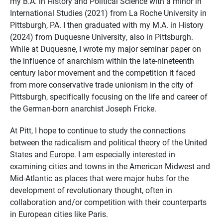
my B.A. in History and Political Science with a minor in
International Studies (2021) from La Roche University in
Pittsburgh, PA. I then graduated with my M.A. in History
(2024) from Duquesne University, also in Pittsburgh.
While at Duquesne, I wrote my major seminar paper on
the influence of anarchism within the late-nineteenth
century labor movement and the competition it faced
from more conservative trade unionism in the city of
Pittsburgh, specifically focusing on the life and career of
the German-born anarchist Joseph Fricke.
At Pitt, I hope to continue to study the connections
between the radicalism and political theory of the United
States and Europe. I am especially interested in
examining cities and towns in the American Midwest and
Mid-Atlantic as places that were major hubs for the
development of revolutionary thought, often in
collaboration and/or competition with their counterparts
in European cities like Paris.