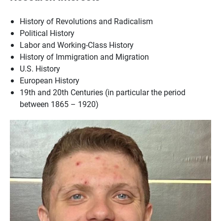
History of Revolutions and Radicalism
Political History
Labor and Working-Class History
History of Immigration and Migration
U.S. History
European History
19th and 20th Centuries (in particular the period
between 1865 – 1920)