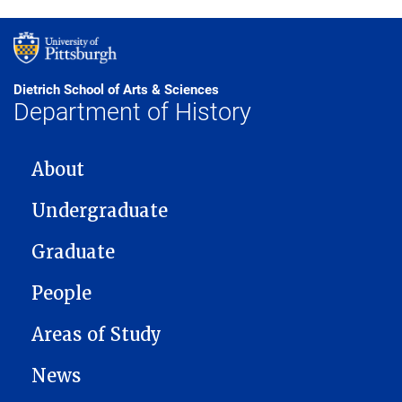
Dietrich School of Arts & Sciences
Department of History
MAIN NAVIGATION
About
Undergraduate
Graduate
People
Areas of Study
News