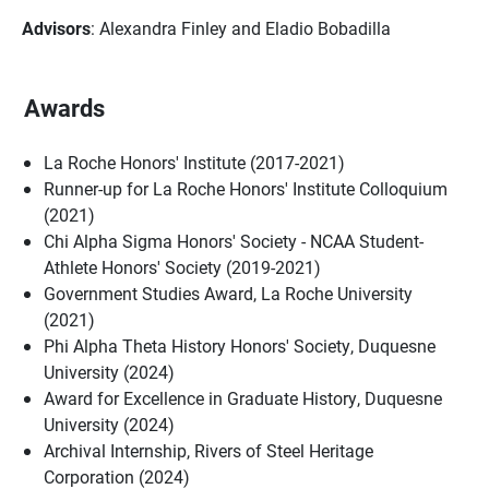
Advisors
: Alexandra Finley and Eladio Bobadilla
Awards
La Roche Honors' Institute (2017-2021)
Runner-up for La Roche Honors' Institute Colloquium
(2021)
Chi Alpha Sigma Honors' Society - NCAA Student-
Athlete Honors' Society (2019-2021)
Government Studies Award, La Roche University
(2021)
Phi Alpha Theta History Honors' Society, Duquesne
University (2024)
Award for Excellence in Graduate History, Duquesne
University (2024)
Archival Internship, Rivers of Steel Heritage
Corporation (2024)