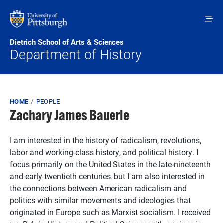
Skip to main content
Dietrich School of Arts & Sciences
Department of History
Breadcrumb
HOME
PEOPLE
Zachary James Bauerle
I am interested in the history of radicalism, revolutions,
labor and working-class history, and political history. I
focus primarily on the United States in the late-nineteenth
and early-twentieth centuries, but I am also interested in
the connections between American radicalism and
politics with similar movements and ideologies that
originated in Europe such as Marxist socialism. I received