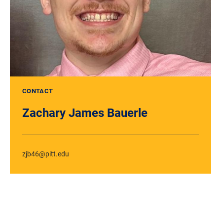
CONTACT
Zachary James Bauerle
zjb46@pitt.edu