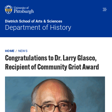
Skip to main content
Dietrich School of Arts & Sciences
Department of History
Breadcrumb
HOME
NEWS
Congratulations to Dr. Larry Glasco,
Recipient of Community Griot Award