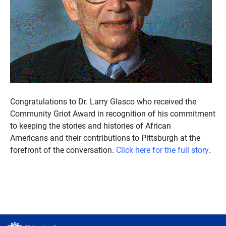
Congratulations to Dr. Larry Glasco who received the
Community Griot Award in recognition of his commitment
to keeping the stories and histories of African
Americans and their contributions to Pittsburgh at the
forefront of the conversation.
Click here for the full story
.