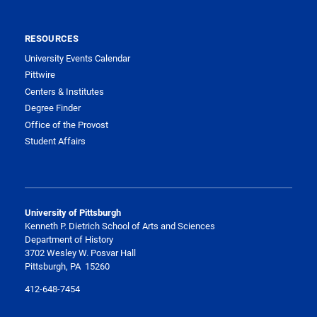
RESOURCES
University Events Calendar
Pittwire
Centers & Institutes
Degree Finder
Office of the Provost
Student Affairs
University of Pittsburgh
Kenneth P. Dietrich School of Arts and Sciences
Department of History
3702 Wesley W. Posvar Hall
Pittsburgh, PA 15260
412-648-7454