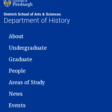
Dietrich School of Arts & Sciences
Department of History
MAIN NAVIGATION
About
Undergraduate
Graduate
People
Areas of Study
News
Events