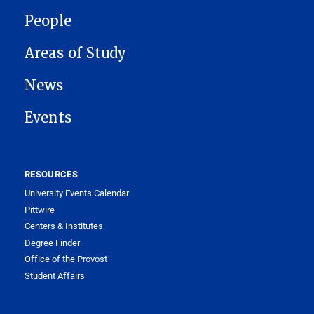
People
Areas of Study
News
Events
RESOURCES
University Events Calendar
Pittwire
Centers & Institutes
Degree Finder
Office of the Provost
Student Affairs