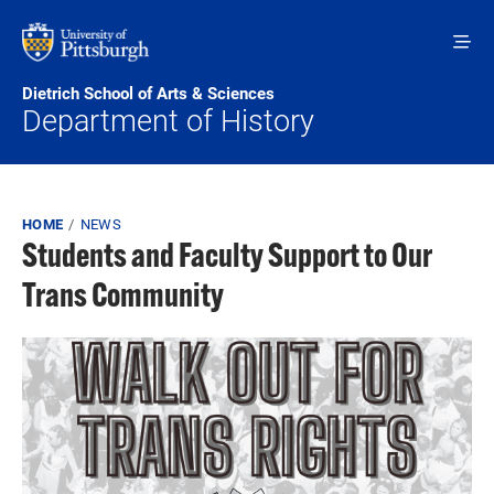
Skip to main content
Dietrich School of Arts & Sciences
Department of History
Breadcrumb
HOME
NEWS
Students and Faculty Support to Our
Trans Community