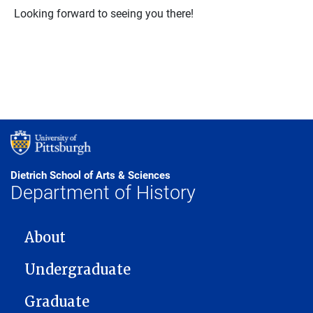
Looking forward to seeing you there!
Dietrich School of Arts & Sciences
Department of History
MAIN NAVIGATION
About
Undergraduate
Graduate