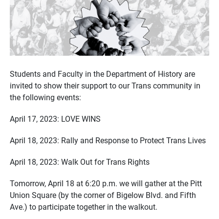
Students and Faculty in the Department of History are
invited to show their support to our Trans community in
the following events:
April 17, 2023: LOVE WINS
April 18, 2023: Rally and Response to Protect Trans Lives
April 18, 2023: Walk Out for Trans Rights
Tomorrow, April 18 at 6:20 p.m. we will gather at the Pitt
Union Square (by the corner of Bigelow Blvd. and Fifth
Ave.) to participate together in the walkout.