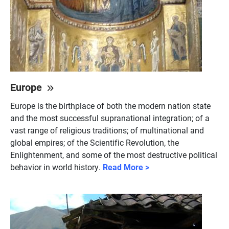
Europe
Europe is the birthplace of both the modern nation state
and the most successful supranational integration; of a
vast range of religious traditions; of multinational and
global empires; of the Scientific Revolution, the
Enlightenment, and some of the most destructive political
behavior in world history.
Read More >