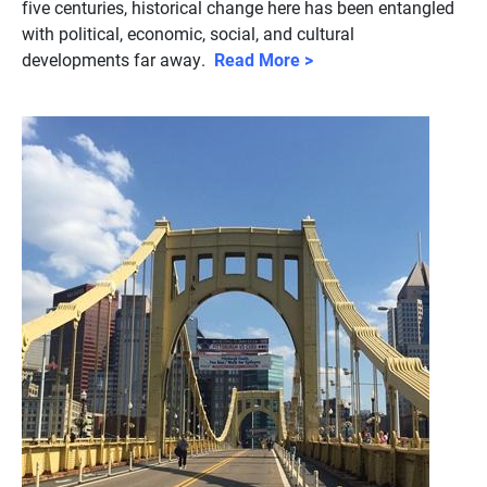
five centuries, historical change here has been entangled
with political, economic, social, and cultural
developments far away.
Read More >