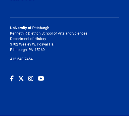
University of Pittsburgh
Kenneth P. Dietrich School of Arts and Sciences
Department of History
3702 Wesley W. Posvar Hall
Pittsburgh, PA 15260
412-648-7454