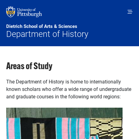
Skip to main content
Dietrich School of Arts & Sciences
Department of History
Areas of Study
The Department of History is home to internationally
known scholars who offer a wide range of undergraduate
and graduate courses in the following world regions: