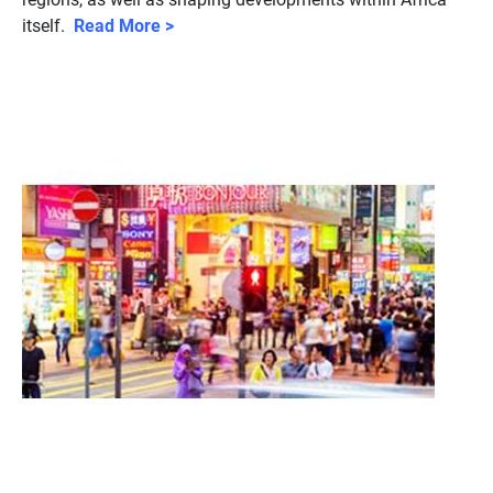
itself.
Read More >