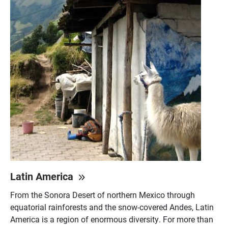
Latin America
From the Sonora Desert of northern Mexico through
equatorial rainforests and the snow-covered Andes, Latin
America is a region of enormous diversity. For more than