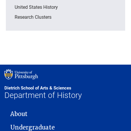
United States History
Research Clusters
Dietrich School of Arts & Sciences
Department of History
MAIN NAVIGATION
About
Undergraduate