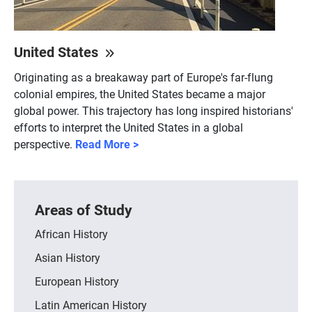
United States
Originating as a breakaway part of Europe's far-flung
colonial empires, the United States became a major
global power. This trajectory has long inspired historians'
efforts to interpret the United States in a global
perspective.
Read More >
Areas of Study
African History
Asian History
European History
Latin American History