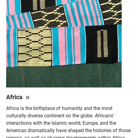
Africa
Africa is the birthplace of humanity and the most
culturally diverse continent on the globe. Africans’
interactions with the Islamic world, Europe, and the
Americas dramatically have shaped the histories of those
regions, as well as shaping developments within Africa