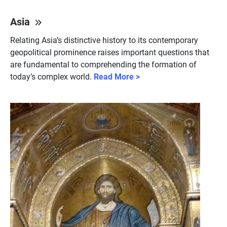
Asia
Relating Asia’s distinctive history to its contemporary
geopolitical prominence raises important questions that
are fundamental to comprehending the formation of
today’s complex world.
Read More >