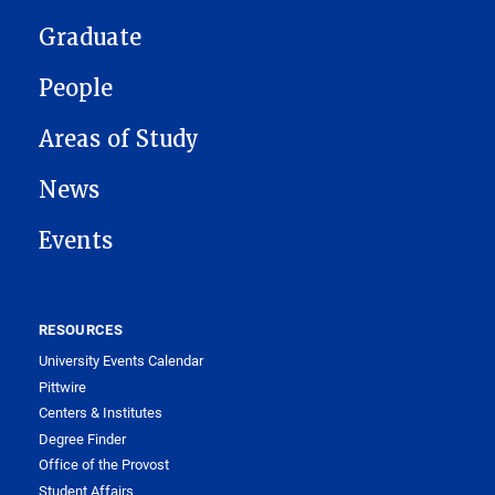
Graduate
People
Areas of Study
News
Events
RESOURCES
University Events Calendar
Pittwire
Centers & Institutes
Degree Finder
Office of the Provost
Student Affairs