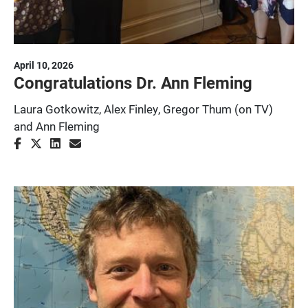
April 10, 2026
Congratulations Dr. Ann Fleming
Laura Gotkowitz, Alex Finley, Gregor Thum (on TV)
and Ann Fleming