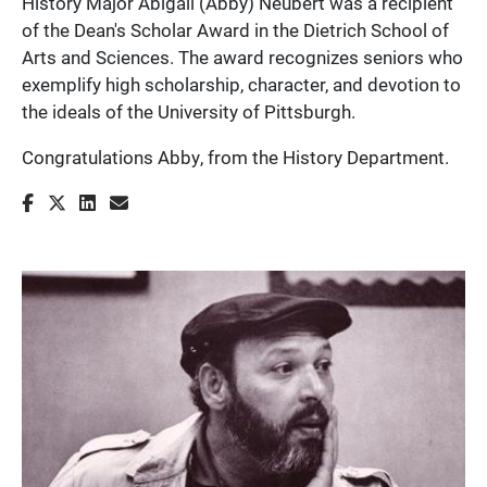
History Major Abigail (Abby) Neubert was a recipient
of the Dean's Scholar Award in the Dietrich School of
Arts and Sciences. The award recognizes seniors who
exemplify high scholarship, character, and devotion to
the ideals of the University of Pittsburgh.
Congratulations Abby, from the History Department.