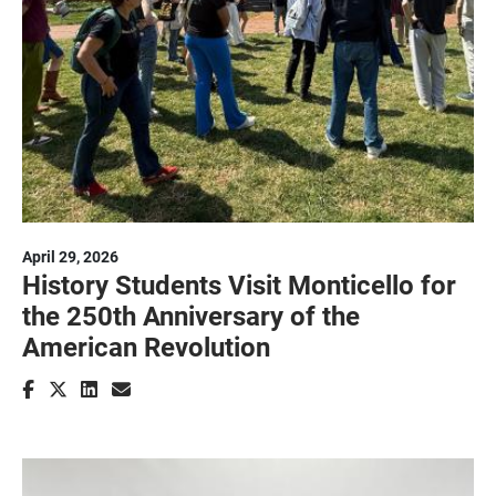
April 29, 2026
History Students Visit Monticello for
the 250th Anniversary of the
American Revolution