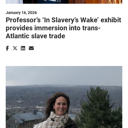
January 16, 2026
Professor’s ‘In Slavery’s Wake’ exhibit
provides immersion into trans-
Atlantic slave trade