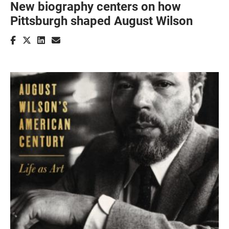
New biography centers on how
Pittsburgh shaped August Wilson