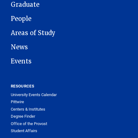
Graduate
People
Areas of Study
News
Events
RESOURCES
University Events Calendar
Pittwire
Centers & Institutes
Degree Finder
Office of the Provost
Student Affairs