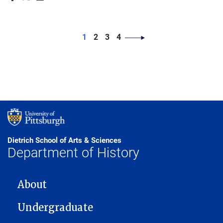
PAGINATION
Page
Page
Page
Page
1
2
3
4
Dietrich School of Arts & Sciences
Department of History
MAIN NAVIGATION
About
Undergraduate