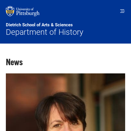
Skip to main content
Dietrich School of Arts & Sciences
Department of History
News