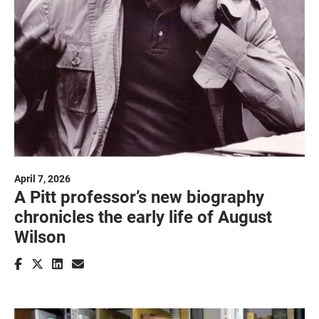
April 7, 2026
A Pitt professor’s new biography
chronicles the early life of August
Wilson