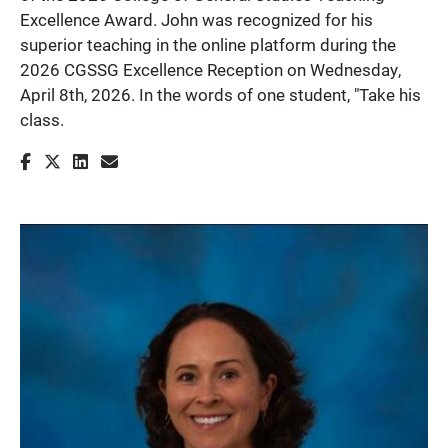
Excellence Award. John was recognized for his
superior teaching in the online platform during the
2026 CGSSG Excellence Reception on Wednesday,
April 8th, 2026. In the words of one student, "Take his
class.