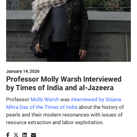
January 14, 2026
Professor Molly Warsh Interviewed
by Times of India and al-Jazeera
Professor
Molly Warsh
was
interviewed by Srijana
Mitra Das of the Times of India
about the history of
pearls and their modern resonances with issues of
resource extraction and labor exploitation.