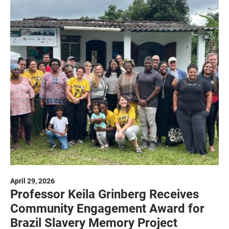
April 29, 2026
Professor Keila Grinberg Receives
Community Engagement Award for
Brazil Slavery Memory Project