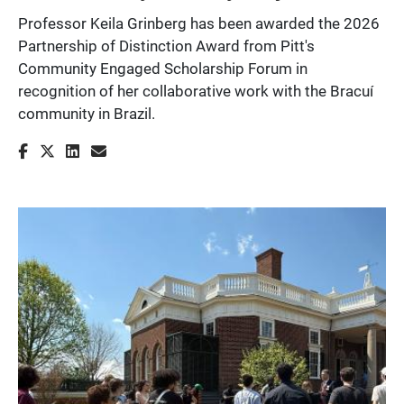
Professor Keila Grinberg has been awarded the 2026
Partnership of Distinction Award from Pitt's
Community Engaged Scholarship Forum in
recognition of her collaborative work with the Bracuí
community in Brazil.