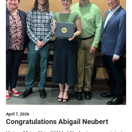
April 7, 2026
Congratulations Abigail Neubert