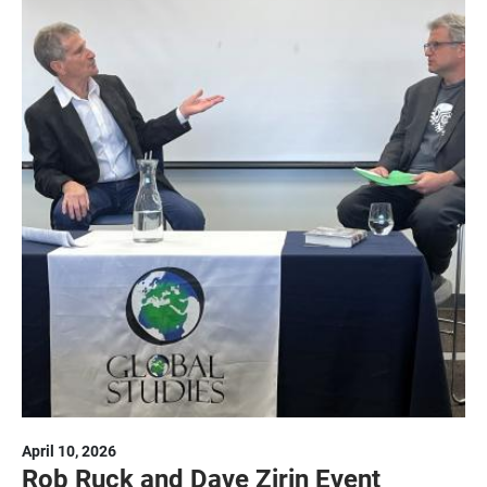
April 10, 2026
Rob Ruck and Dave Zirin Event