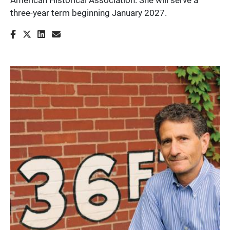
three-year term beginning January 2027.