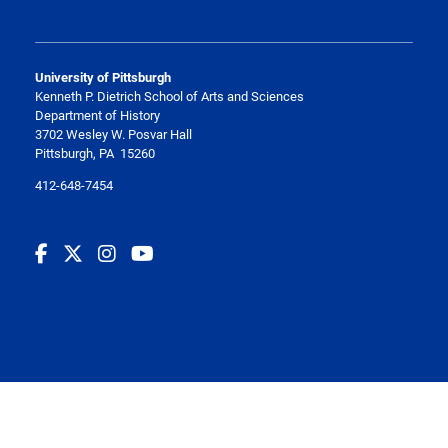
University of Pittsburgh
Kenneth P. Dietrich School of Arts and Sciences
Department of History
3702 Wesley W. Posvar Hall
Pittsburgh, PA 15260
412-648-7454