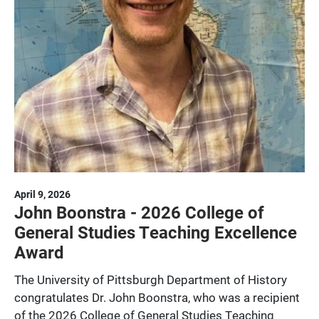
April 9, 2026
John Boonstra - 2026 College of
General Studies Teaching Excellence
Award
The University of Pittsburgh Department of History
congratulates Dr. John Boonstra, who was a recipient
of the 2026 College of General Studies Teaching