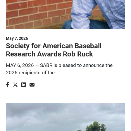
May 7, 2026
Society for American Baseball
Research Awards Rob Ruck
MAY 6, 2026 — SABR is pleased to announce the
2026 recipients of the