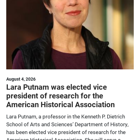
August 4, 2026
Lara Putnam was elected vice
president of research for the
American Historical Association
Lara Putnam, a professor in the Kenneth P. Dietrich
School of Arts and Sciences’ Department of History,
has been elected vice president of research for the
American Historical Association. She will serve a