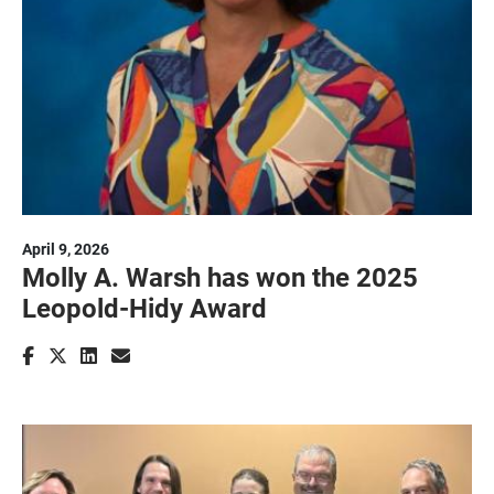
April 9, 2026
Molly A. Warsh has won the 2025
Leopold-Hidy Award