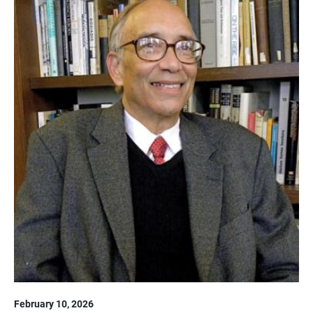
February 10, 2026