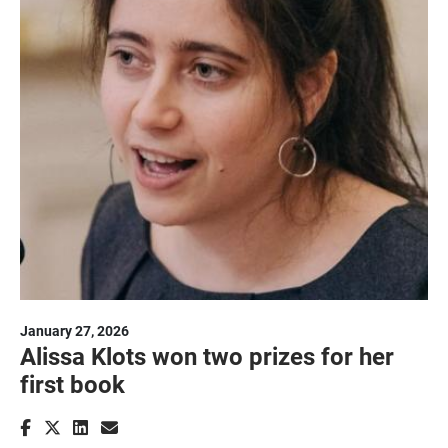
January 27, 2026
Alissa Klots won two prizes for her
first book