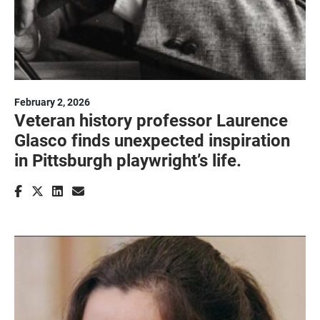
February 2, 2026
Veteran history professor Laurence
Glasco finds unexpected inspiration
in Pittsburgh playwright’s life.